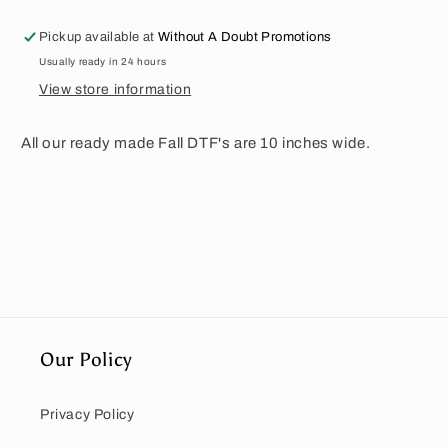
Pickup available at
Without A Doubt Promotions
Usually ready in 24 hours
View store information
All our ready made Fall DTF's are 10 inches wide.
Our Policy
Privacy Policy