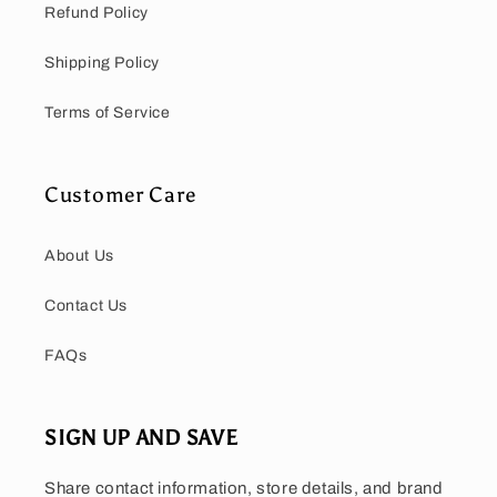
Refund Policy
Shipping Policy
Terms of Service
Customer Care
About Us
Contact Us
FAQs
SIGN UP AND SAVE
Share contact information, store details, and brand