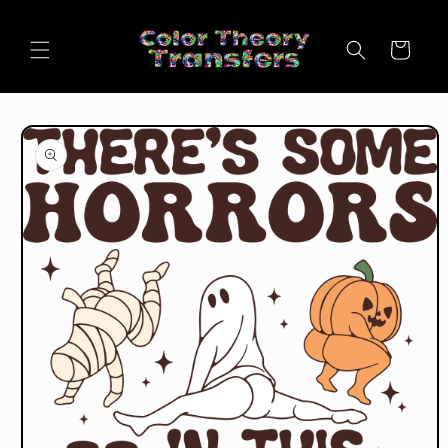
Skip to
content
Cart
Skip to
product
information