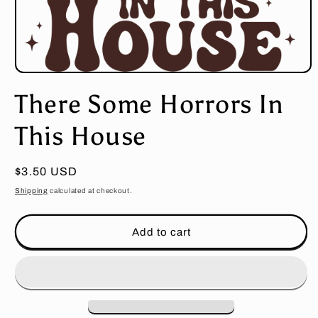
Open
media
There Some Horrors In
1
in
modal
This House
Regular
$3.50 USD
price
Shipping
calculated at checkout.
Add to cart