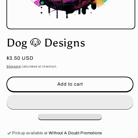
Open
media
Dog 🐶 Designs
1
in
modal
Regular
$3.50 USD
price
Shipping
calculated at checkout.
Add to cart
Pickup available at
Without A Doubt Promotions