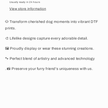
Usually ready in 24 hours
View store information
🐶 Transform cherished dog moments into vibrant DTF
prints.
🎨 Lifelike designs capture every adorable detail.
🖼️ Proudly display or wear these stunning creations.
🐾 Perfect blend of artistry and advanced technology
. 📸 Preserve your furry friend's uniqueness with us.