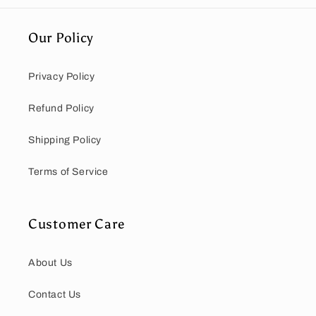
Our Policy
Privacy Policy
Refund Policy
Shipping Policy
Terms of Service
Customer Care
About Us
Contact Us