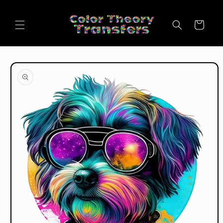
Skip to
content
Cart
Skip to
product
information