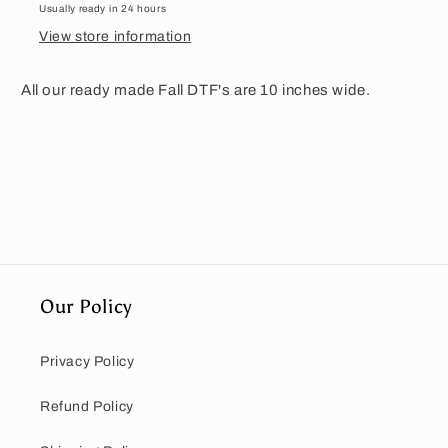
Usually ready in 24 hours
View store information
All our ready made Fall DTF's are 10 inches wide.
Our Policy
Privacy Policy
Refund Policy