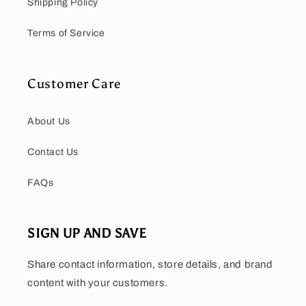
Shipping Policy
Terms of Service
Customer Care
About Us
Contact Us
FAQs
SIGN UP AND SAVE
Share contact information, store details, and brand
content with your customers.