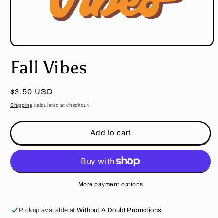
Open
media
Fall Vibes
1
in
modal
Regular
$3.50 USD
price
Shipping
calculated at checkout.
Add to cart
More payment options
Pickup available at
Without A Doubt Promotions