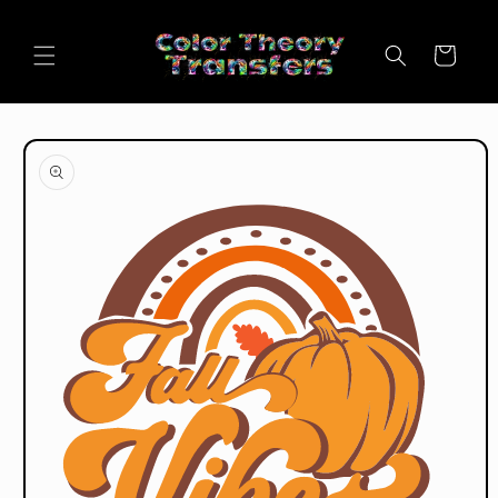
Skip to
content
Cart
Skip to
product
information