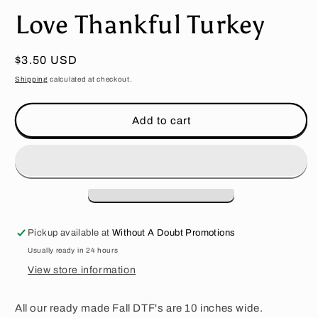
media
Love Thankful Turkey
1
in
modal
Regular
$3.50 USD
price
Shipping
calculated at checkout.
Add to cart
Pickup available at
Without A Doubt Promotions
Usually ready in 24 hours
View store information
All our ready made Fall DTF's are 10 inches wide.