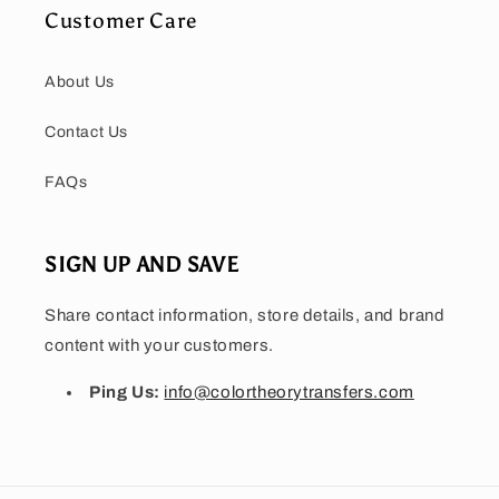
Customer Care
About Us
Contact Us
FAQs
SIGN UP AND SAVE
Share contact information, store details, and brand
content with your customers.
Ping Us:
info@colortheorytransfers.com