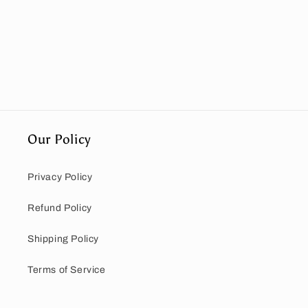
Our Policy
Privacy Policy
Refund Policy
Shipping Policy
Terms of Service